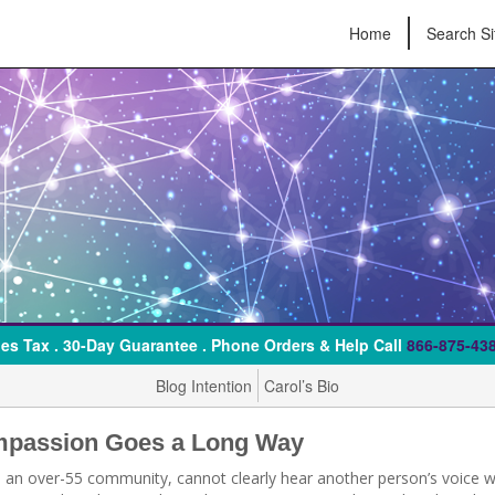
Home
Search Si
es Tax . 30-Day Guarantee . Phone Orders & Help Call
866-875-43
Blog Intention
Carol’s Bio
ompassion Goes a Long Way
n an over-55 community, cannot clearly hear another person’s voice 