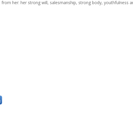
t from her: her strong will, salesmanship, strong body, youthfulness 