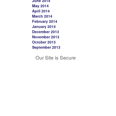
June 2014
May 2014
April 2014
March 2014
February 2014
January 2014
December 2013
November 2013
October 2013
September 2013
Our Site is Secure