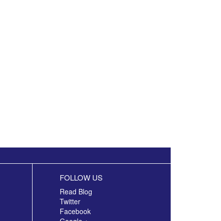
FOLLOW US
Read Blog
Twitter
Facebook
Google +