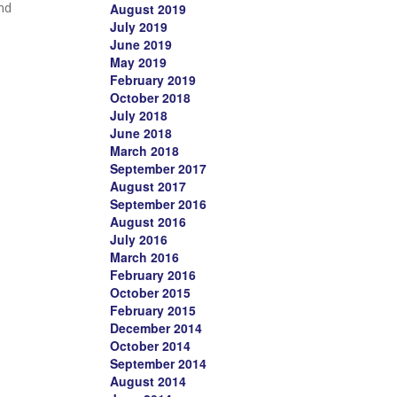
and
August 2019
July 2019
June 2019
May 2019
February 2019
October 2018
July 2018
June 2018
March 2018
September 2017
August 2017
September 2016
August 2016
July 2016
March 2016
February 2016
October 2015
February 2015
December 2014
October 2014
September 2014
August 2014