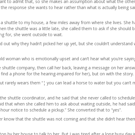
want to admit that, so she makes an assumption about what the othe
 the response she wants to hear rather than what is actually being sa
 a shuttle to my house, a few miles away from where she lives. She 
n the shuttle was a little late, she called them to ask if she should 
ing for, she went outside to wait.
nd out why they hadn’t picked her up yet, but she couldn’t understand
old woman who is emotionally upset and can’t hear what you’re sayin
shuttle company, then call her back, leaving a message on her answ
 find a phone for the hearing-impaired for her), but on with the story.
ut rarely wears them “¦ you can lead a horse to water but you can’t 
he shuttle coordinator, and he said that she never called to schedule
id that when she called him to ask about waiting outside, he had said
our notice to schedule a pickup.” She converted that to “yes”.
er know that the shuttle was not coming and that she didn’t hear the
top by her house to talk to her. But I was tired after a long busy day i