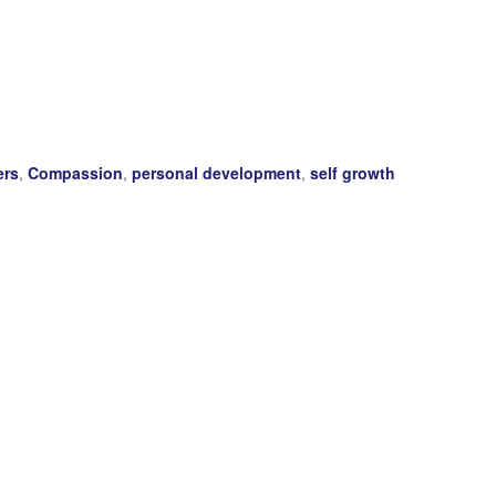
ers
,
Compassion
,
personal development
,
self growth