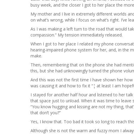
busy week, and the closer I got to her place the more
My mother and I live in extremely different worlds an
on what’s wrong, while I focus on what’s right. I’ve le
As I was making a left turn to the road that would t
compassion.” My tension immediately released.
When I got to her place I related my phone conversa
hearing-impaired phone system for her, and, in the 
make.
Then, remembering that on the phone she had mentione
this, but she had unknowingly turned the phone volu
And this was not the first time I have shown her how t
was causing it and how to fix it “¦ at least I am hope
I stayed for another half hour and listened to her tal
that space just to unload. When it was time to leave
“You know hugging and kissing are not my thing, that’
that don’t you?”
Yes, I know that. Too bad it took so long to reach this
Although she is not the warm and fuzzy mom I always