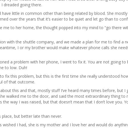
 I dreaded going there.
d have little in common other than being related by blood. She mostl
arned over the years that it’s easier to be quiet and let go than to conf
ake me to her home, the thought popped into my mind to “go there wi
tion with the shuttle company, and we made a plan for me to find a 
meantime, I or my brother would make whatever phone calls she need
d a problem with her phone, I went to fix it. You are not going to 
me to low. Duh!
o fix this problem, but this is the first time she really understood ho
ful of that outcome.
k about this and that, mostly stuff I’ve heard many times before, but I
 she walked me to the door, and said the most extraordinary thing to
s the way I was raised, but that doesn’t mean that I don’t love you. 
 place, but better late than never.
 wished I had, she is my mother and I love her and would do anythin