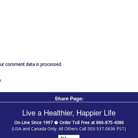
ur comment data is processed
.
s
Share Page:
Live a Healthier, Happier Life
On-Line Since 1997 � Order Toll Free at 866-875-4386
(USA and Canada Only. All Others Call 503-537-0636 PST)