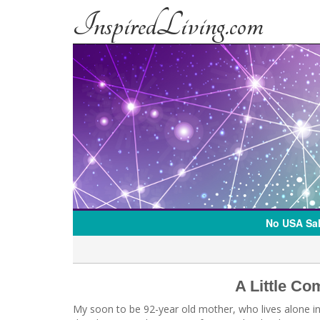
InspiredLiving.com
No USA Sal
A Little C
My soon to be 92-year old mother, who lives alone i