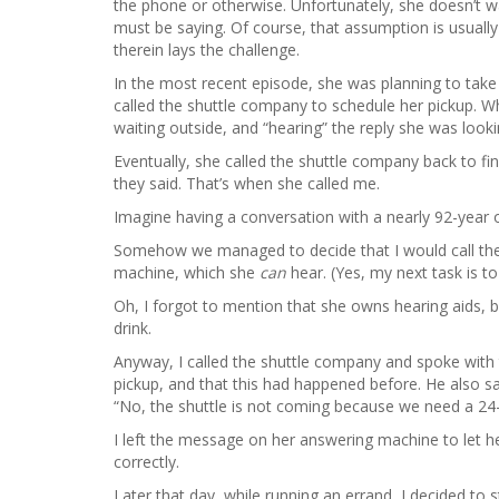
the phone or otherwise. Unfortunately, she doesn’t 
must be saying. Of course, that assumption is usually
therein lays the challenge.
In the most recent episode, she was planning to take
called the shuttle company to schedule her pickup. Whe
waiting outside, and “hearing” the reply she was look
Eventually, she called the shuttle company back to fi
they said. That’s when she called me.
Imagine having a conversation with a nearly 92-year 
Somehow we managed to decide that I would call the 
machine, which she
can
hear. (Yes, my next task is to
Oh, I forgot to mention that she owns hearing aids, b
drink.
Anyway, I called the shuttle company and spoke with t
pickup, and that this had happened before. He also sa
“No, the shuttle is not coming because we need a 24-h
I left the message on her answering machine to let h
correctly.
Later that day, while running an errand, I decided to s