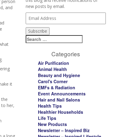
this blog and receive notifications of
r person
new posts by email.
id, and
Email
Address
had
be
Subscribe
Search
for:
 what
Categories
g.
Air Purification
ering
Animal Health
Beauty and Hygiene
Carol's Corner
make it
EMFs & Radiation
Event Announcements
 the
Hair and Nail Salons
 to her,
Health Tips
Healthier Households
Life Tips
m
New Products
Newsletter – Inspired Biz
n a long
Newsletter – Inspired Lifestyle