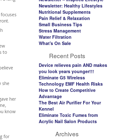
Newsletter: Healthy Lifestyles
Nutritional Supplements
y focuses
Pain Relief & Relaxation
ront.
Small Business Tips
th
Stress Management
Water Filtration
What's On Sale
new
s to
Recent Posts
Device relieves pain AND makes
believe
you look years younger!!!
Eliminate G5 Wireless
w she
Technology EMF Health Risks
How to Create Competitive
Advantage
 gave her
The Best Air Purifier For Your
 me,
Kennel
You know
Eliminate Toxic Fumes from
Acrylic Nail Salon Products
Archives
g for