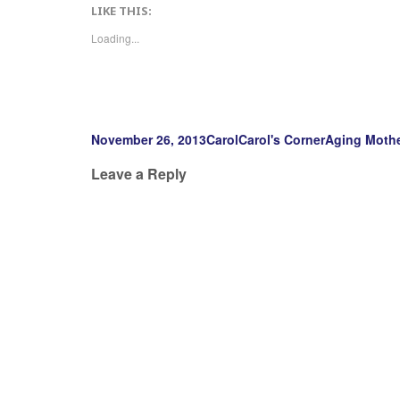
LIKE THIS:
Loading...
Posted
Author
Categories
Tags
November 26, 2013
Carol
Carol's Corner
Aging Moth
on
Leave a Reply