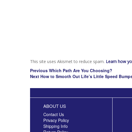
This site uses Akismet to reduce spam.
Learn how yo
Post
Previous
Previous
Which Path Are You Choosing?
navigation
Next
post:
Next
How to Smooth Out Life’s Little Speed Bump
post:
ABOUT US
Contact Us
Privacy Policy
Shipping Info
Return Policy