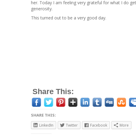
her. Today I am feeling very grateful for what I do ge
generosity.
This turned out to be a very good day.
Share This:
SHARE THIS:
LinkedIn
Twitter
Facebook
More