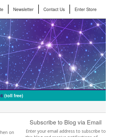
te
Newsletter
Contact Us
Enter Store
86
(toll free)
Subscribe to Blog via Email
Enter your email address to subscribe to
when on