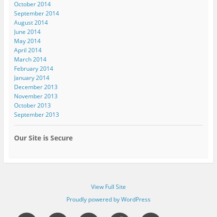
October 2014
September 2014
August 2014
June 2014
May 2014
April 2014
March 2014
February 2014
January 2014
December 2013
November 2013
October 2013
September 2013
Our Site is Secure
View Full Site
Proudly powered by WordPress