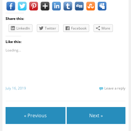
Share this:
LinkedIn
Twitter
Facebook
More
Like this:
Loading...
July 16, 2019
Leave a reply
« Previous
Next »