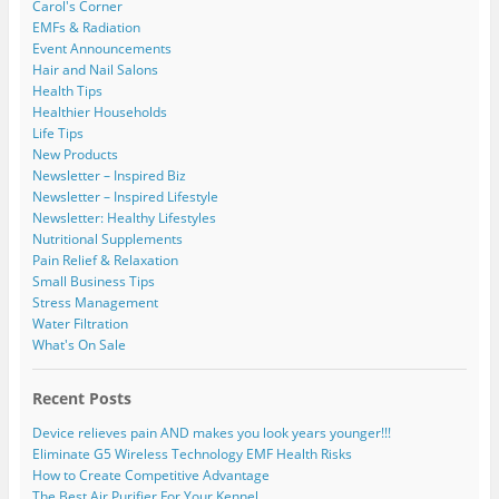
Carol's Corner
EMFs & Radiation
Event Announcements
Hair and Nail Salons
Health Tips
Healthier Households
Life Tips
New Products
Newsletter – Inspired Biz
Newsletter – Inspired Lifestyle
Newsletter: Healthy Lifestyles
Nutritional Supplements
Pain Relief & Relaxation
Small Business Tips
Stress Management
Water Filtration
What's On Sale
Recent Posts
Device relieves pain AND makes you look years younger!!!
Eliminate G5 Wireless Technology EMF Health Risks
How to Create Competitive Advantage
The Best Air Purifier For Your Kennel