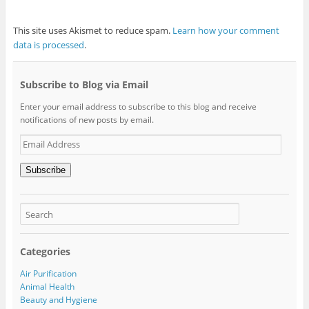
This site uses Akismet to reduce spam.
Learn how your comment
data is processed
.
Subscribe to Blog via Email
Enter your email address to subscribe to this blog and receive
notifications of new posts by email.
Email
Address
Subscribe
Categories
Air Purification
Animal Health
Beauty and Hygiene