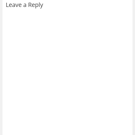
Leave a Reply