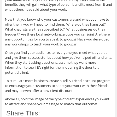
benefits they will gain, what type of person benefits most from it and
what others have said about your work.
​Now that you know who your customers are and what you have to
offer them, you will need to find them. Where do they hang out?
What chat lists are they subscribed to? What businesses do they
frequent? Are there local networking groups you can join? Are there
any opportunities for you to speak to groups? Have you developed
any workshops to teach your work to groups?
Once you find your audience, tell everyone you meet what you do
and give them success stories about how you’ve helped other clients.
When they start asking questions, assume they want more
information to see if it’s right for them, opening the door to a
potential client.
To stimulate more business, create a Tell-A-Friend discount program
to encourage your customers to share your work with their friends,
and maybe even offer a new client discount.
Above all, hold the image of the type of client experiences you want
to attract and shape your message to match that outcome!
Share This: