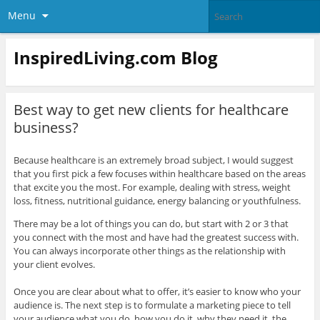
Menu
InspiredLiving.com Blog
Best way to get new clients for healthcare
business?
Because healthcare is an extremely broad subject, ​I would suggest
that you first pick a few focuses within healthcare based on the areas
that excite you the most. For example, dealing with stress, weight
loss, fitness, nutritional guidance, energy balancing or youthfulness.
There may be a lot of things you can do, but start with 2 or 3 that
you connect with the most and have had the greatest success with.
You can always incorporate other things as the relationship with
your client evolves.
​Once you are clear about what to offer, it’s easier to know who your
audience is. The next step is to formulate a marketing piece to tell
your audience what you do, how you do it, why they need it, the