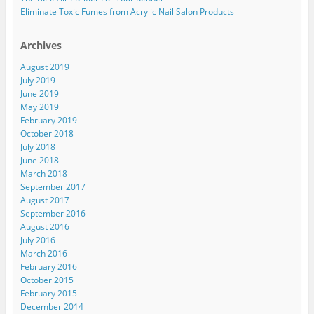
Eliminate Toxic Fumes from Acrylic Nail Salon Products
Archives
August 2019
July 2019
June 2019
May 2019
February 2019
October 2018
July 2018
June 2018
March 2018
September 2017
August 2017
September 2016
August 2016
July 2016
March 2016
February 2016
October 2015
February 2015
December 2014